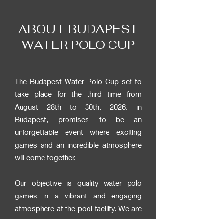
ABOUT BUDAPEST
WATER POLO CUP
The Budapest Water Polo Cup set to
take place for the third time from
August 28th to 30th, 2026, in
Budapest, promises to be an
unforgettable event where exciting
games and an incredible atmosphere
will come together.
Our objective is quality water polo
games in a vibrant and engaging
atmosphere at the pool facility. We are