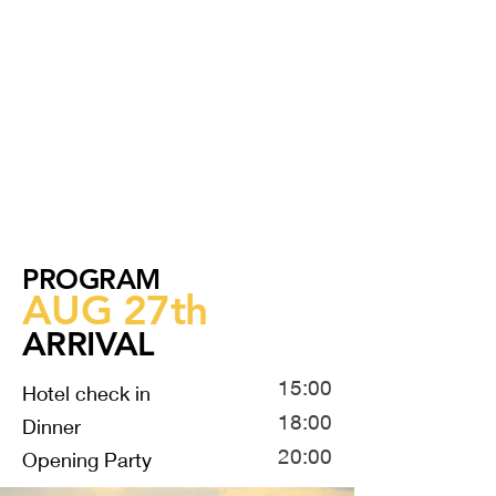
PROGRAM
AUG 27th
ARRIVAL
15:00
Hotel check in
18:00
Dinner
20:00
Opening Party