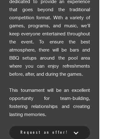
dedicated to provide an experience
that goes beyond the traditional
competition format. With a variety of
games, programs, and music, we'll
keep everyone entertained throughout
the event. To ensure the best
atmosphere, there will be bars and
BBQ setups around the pool area
where you can enjoy refreshments
before, after, and during the games.
This tournament will be an excellent
opportunity for team-building,
fostering relationships and creating
lasting memories.
Request an offer!