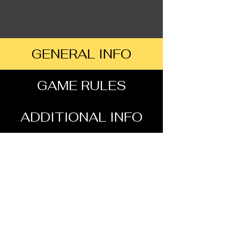
GENERAL INFO
GAME RULES
ADDITIONAL INFO